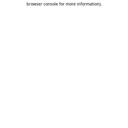
browser console for more information).