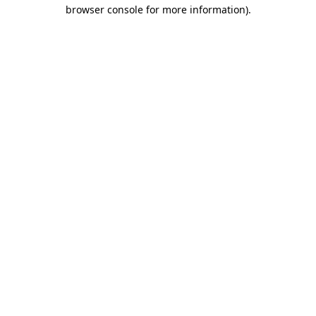
browser console for more information).