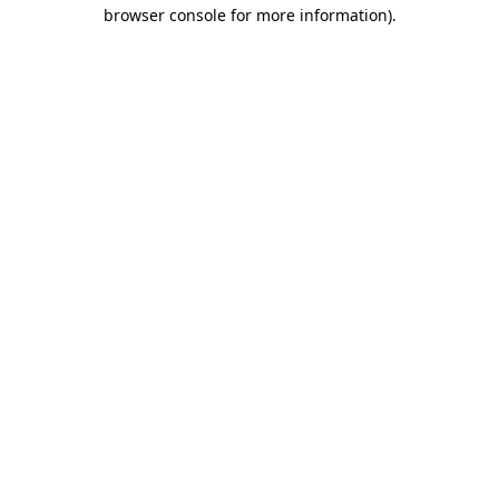
browser console for more information).