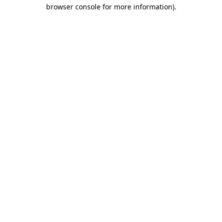
browser console for more information).