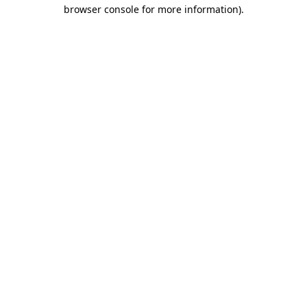
browser console for more information).