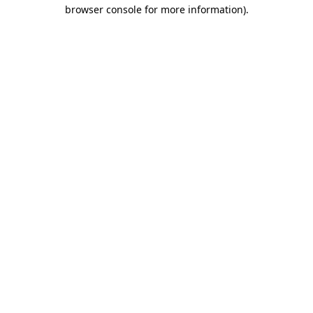
browser console for more information).