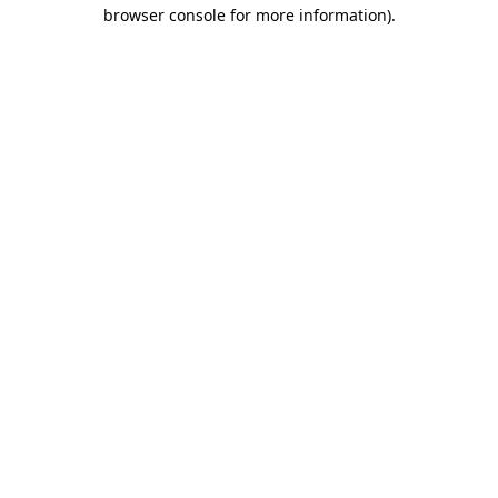
browser console for more information).