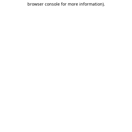
browser console for more information).