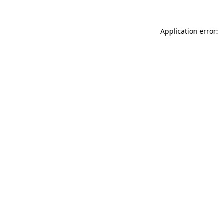
Application error: