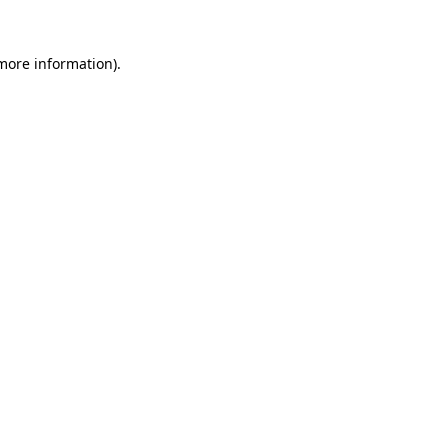
 more information).