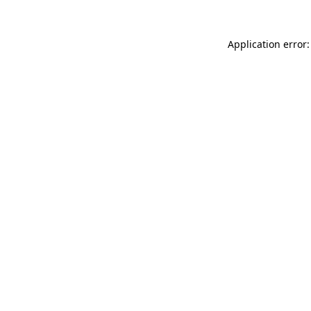
Application error: