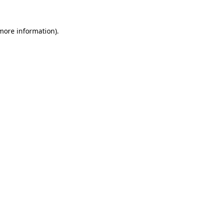
 more information).