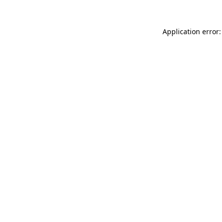
Application error: