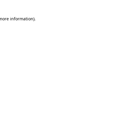
 more information).