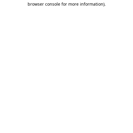
browser console for more information).