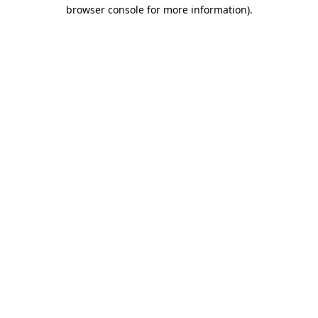
browser console for more information).