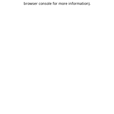
browser console for more information).