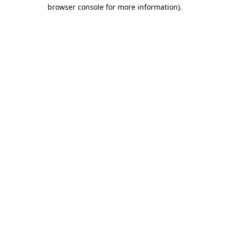
browser console for more information).