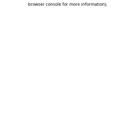
browser console for more information).