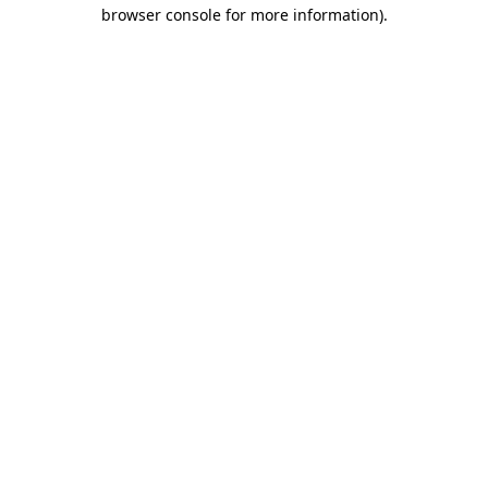
browser console for more information).