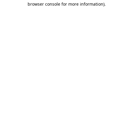
browser console for more information).