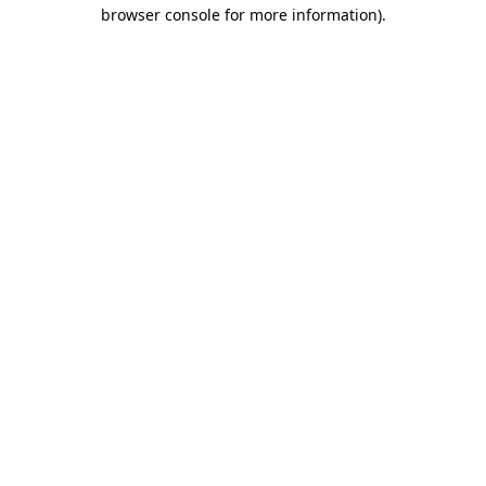
browser console for more information).