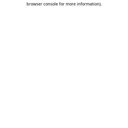
browser console for more information).