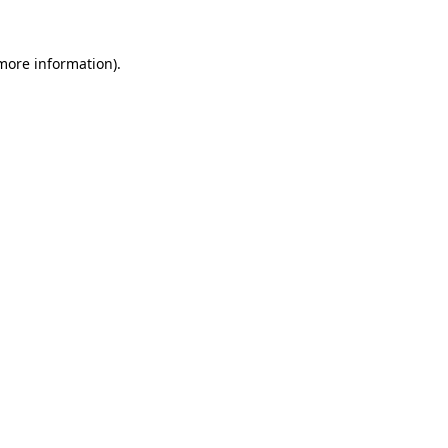
 more information).