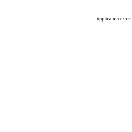
Application error: