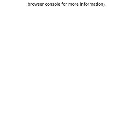
browser console for more information).