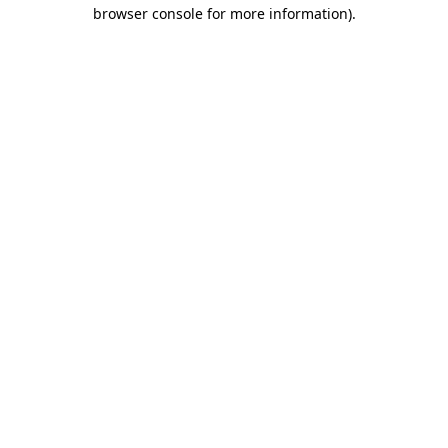
browser console for more information).